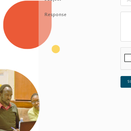
Response
S