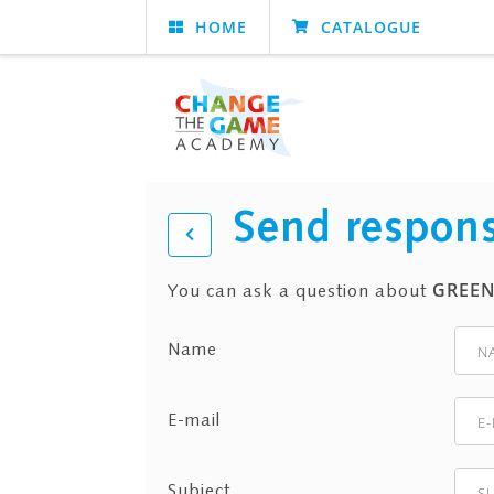
HOME
CATALOGUE
Send respon
GREEN
You can ask a question about
Name
E-mail
Subject