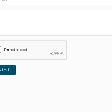
UBMIT